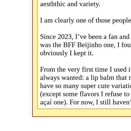
aesththic and variety.
I am clearly one of those people
Since 2023, I’ve been a fan and
was the BFF Beijinho one, I fou
obviously I kept it.
From the very first time I used i
always wanted: a lip balm that m
have so many super cute variatio
(except some flavors I refuse to
açaí one). For now, I still haven