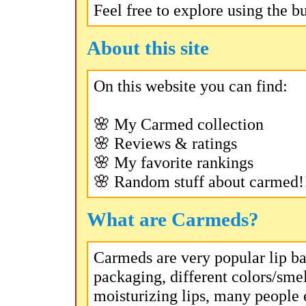
Feel free to explore using the b
About this site
On this website you can find:
🌸 My Carmed collection
🌸 Reviews & ratings
🌸 My favorite rankings
🌸 Random stuff about carmed!
What are Carmeds?
Carmeds are very popular lip ba
packaging, different colors/smel
moisturizing lips, many people 