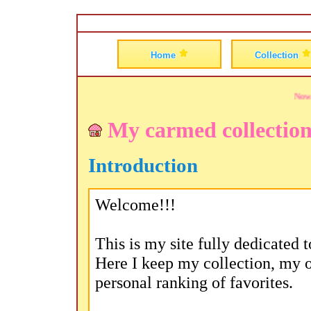
Go to Shanghai Romance
Home
Collection
Now pla
My carmed collectio
Introduction
Welcome!!!
This is my site fully dedicated
Here I keep my collection, my 
personal ranking of favorites.