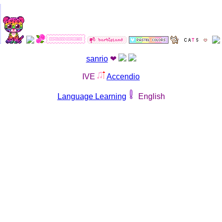
sanrio
❤︎
IVE
Accendio
Language Learning
English